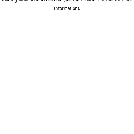
information)
.