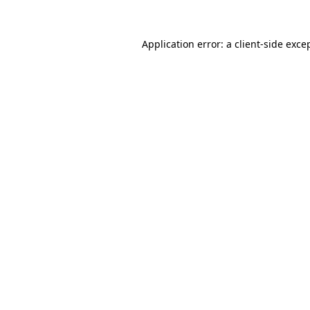
Application error: a client-side exc