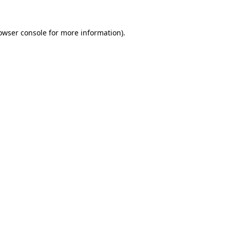
owser console for more information)
.