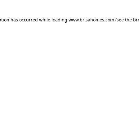
eption has occurred
while loading
www.brisahomes.com
(see the br